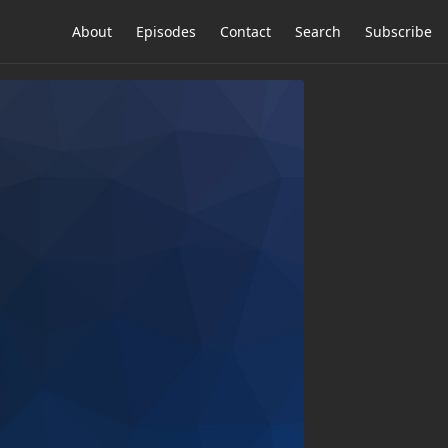
About
Episodes
Contact
Search
Subscribe