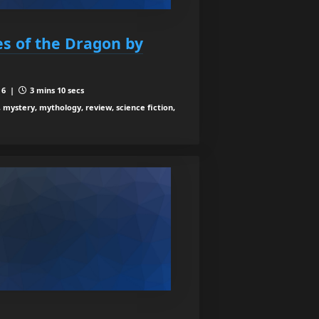
es of the Dragon by
 6 |
3 mins 10 secs
, mystery, mythology, review, science fiction,