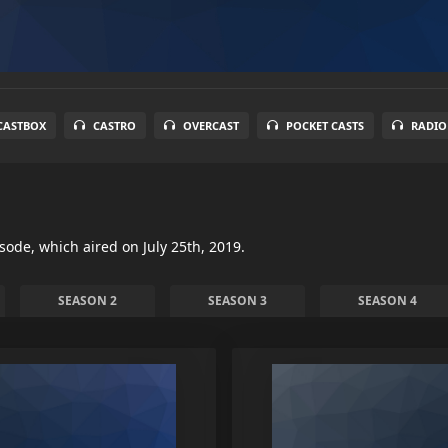
CASTBOX
CASTRO
OVERCAST
POCKET CASTS
RADIO
isode, which aired on July 25th, 2019.
SEASON 2
SEASON 3
SEASON 4