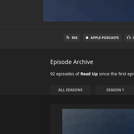
RSS
APPLE PODCASTS
Episode Archive
92 episodes of
Read Up
since the first ep
ALL SEASONS
SEASON 1