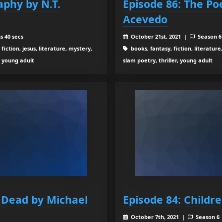
aphy by N.T.
Episode 86: The Po
Acevedo
s 40 secs
October 21st, 2021 |
Season 
 fiction, jesus, literature, mystery,
books, fantasy, fiction, literature
r, young adult
slam poetry, thriller, young adult
e Dead by Michael
Episode 84: Childr
October 7th, 2021 |
Season 6