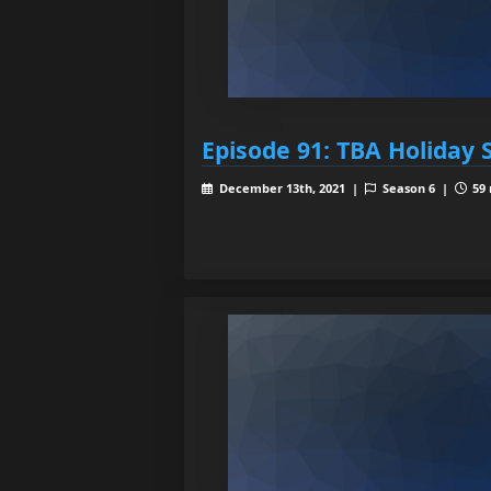
Episode 91: TBA Holiday 
December 13th, 2021 |
Season 6 |
59 