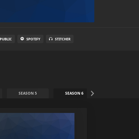
PUBLIC
SPOTIFY
STITCHER
SEASON 5
SEASON 6