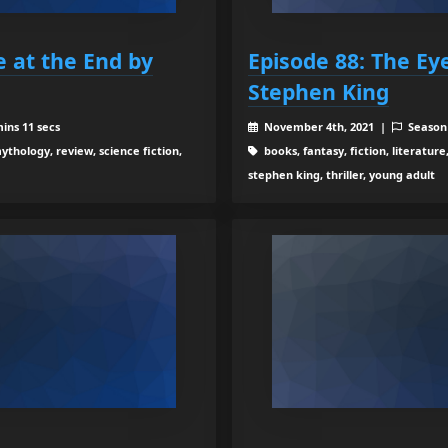
e at the End by
Episode 88: The Ey
Stephen King
ins 11 secs
November 4th, 2021 |
Season
ythology, review, science fiction,
books, fantasy, fiction, literature
stephen king, thriller, young adult