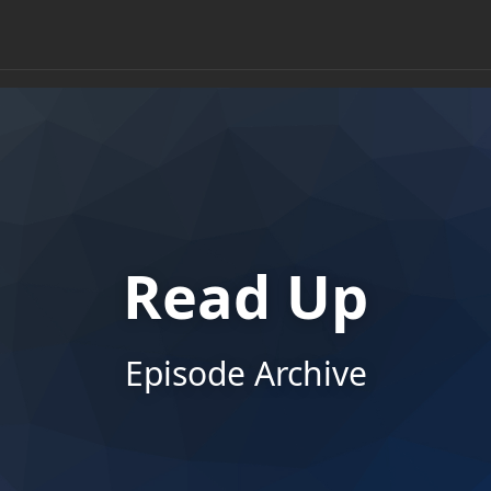
Read Up
Episode Archive