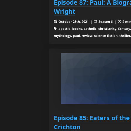
Episode 87: Paul: A Biogr
Wright
October 28th, 2021 |
Season 6 |
2 min
apostle, books, catholic, christianity, fantasy,
mythology, paul, review, science fiction, thrille
Episode 85: Eaters of th
Crichton