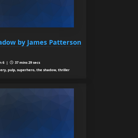
hadow by James Patterson
n 6 |
37 mins 29 secs
ery, pulp, superhero, the shadow, thriller