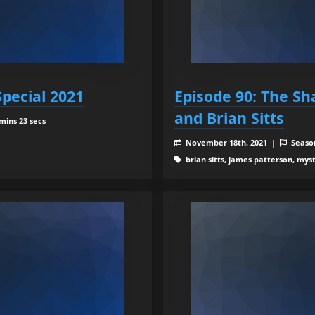
Special 2021
Episode 90: The S
and Brian Sitts
mins 23 secs
November 18th, 2021 |
Seaso
brian sitts, james patterson, myst