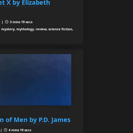
et X by Elizabeth
6 |
3 mins 19 secs
, mystery, mythology, review, science fiction,
en of Men by P.D. James
 |
4 mins 19 secs