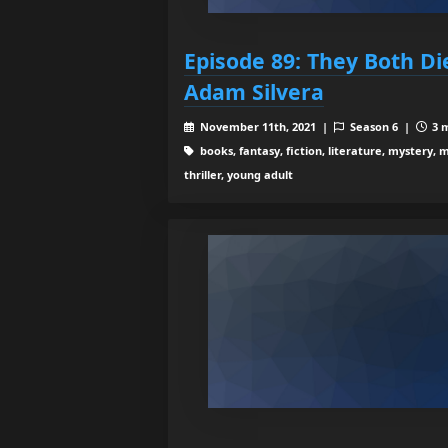
Episode 89: They Both Di
Adam Silvera
November 11th, 2021 |
Season 6 |
3 m
books, fantasy, fiction, literature, mystery, m
thriller, young adult