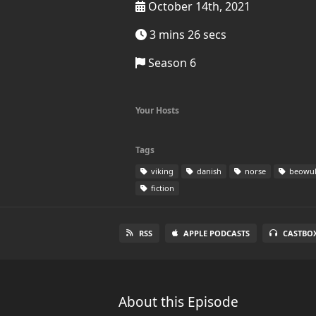
October 14th, 2021
3 mins 26 secs
Season 6
Your Hosts
Tags
viking
danish
norse
beowul
fiction
RSS
APPLE PODCASTS
CASTBO
About this Episode