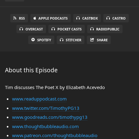
RSS
APPLE PODCASTS
CASTBOX
CASTRO
OVERCAST
POCKET CASTS
RADIOPUBLIC
SPOTIFY
STITCHER
SHARE
About this Episode
Tim discusses The Poet X by Elizabeth Acevedo
www.readuppodcast.com
www.twitter.com/TimothyPG13
www.goodreads.com/timothypg13
www.thoughtbubbleaudio.com
www.patreon.com/thoughtbubbleaudio