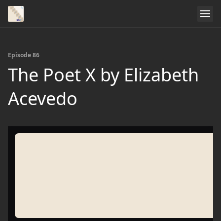
Episode 86
The Poet X by Elizabeth
Acevedo