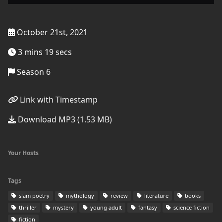
October 21st, 2021
3 mins 19 secs
Season 6
Link with Timestamp
Download MP3 (1.53 MB)
Your Hosts
Tags
slam poetry
mythology
review
literature
books
thriller
mystery
young adult
fantasy
science fiction
fiction