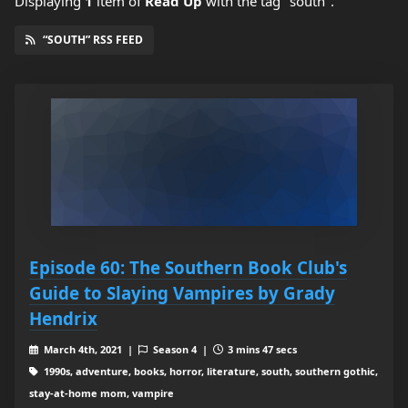
Displaying
1
item
of
Read Up
with the tag "south".
“SOUTH” RSS FEED
Episode 60: The Southern Book Club's
Guide to Slaying Vampires by Grady
Hendrix
March 4th, 2021 |
Season 4 |
3 mins 47 secs
1990s, adventure, books, horror, literature, south, southern gothic,
stay-at-home mom, vampire