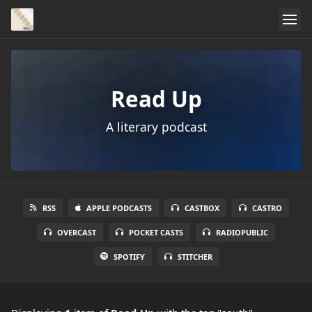
Read Up
A literary podcast
RSS
APPLE PODCASTS
CASTBOX
CASTRO
OVERCAST
POCKET CASTS
RADIOPUBLIC
SPOTIFY
STITCHER