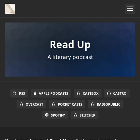
Read Up
A literary podcast
RSS
APPLE PODCASTS
CASTBOX
CASTRO
OVERCAST
POCKET CASTS
RADIOPUBLIC
SPOTIFY
STITCHER