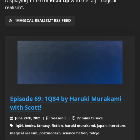
Displaying
1
item
of
Read Up
with the tag "magical
realism".
“MAGICAL REALISM” RSS FEED
Episode 69: 1Q84 by Haruki Murakami
with Scott!
June 24th, 2021 |
Season 5 |
27 mins 19 secs
1q84, books, fantasy, fiction, haruki murakami, japan, literature,
magical realism, postmodern, science fiction, tokyo