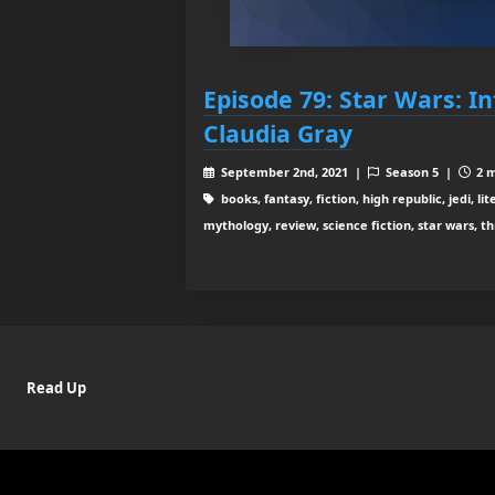
Episode 79: Star Wars: I
Claudia Gray
September 2nd, 2021 |
Season 5 |
2 m
books, fantasy, fiction, high republic, jedi, li
mythology, review, science fiction, star wars, th
Read Up