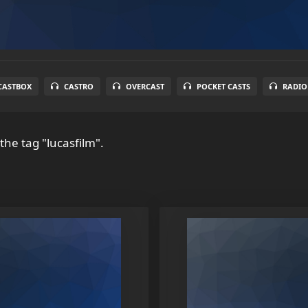
CASTBOX
CASTRO
OVERCAST
POCKET CASTS
RADIO
the tag "lucasfilm".