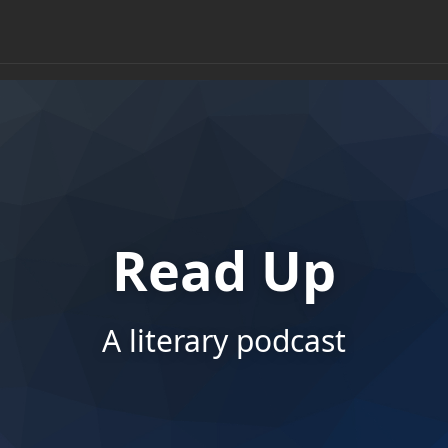
Read Up
A literary podcast