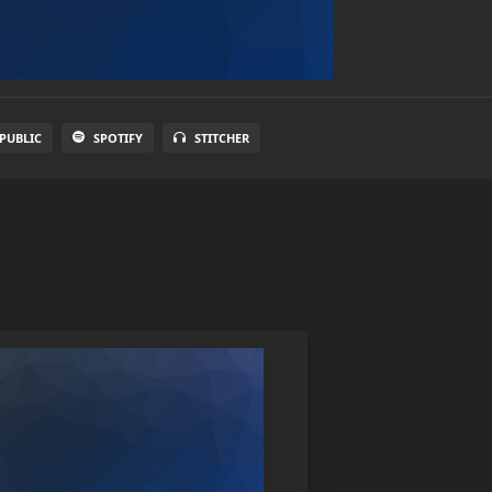
PUBLIC
SPOTIFY
STITCHER