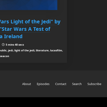
ars Light of the Jedi" by
"Star Wars A Test of
a Ireland
 |
5 mins 48 secs
lic, jedi, light of the jedi, literature, lucasfilm,
t beacon
About
Episodes
Contact
Search
Subscribe