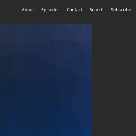
About
Episodes
Contact
Search
Subscribe