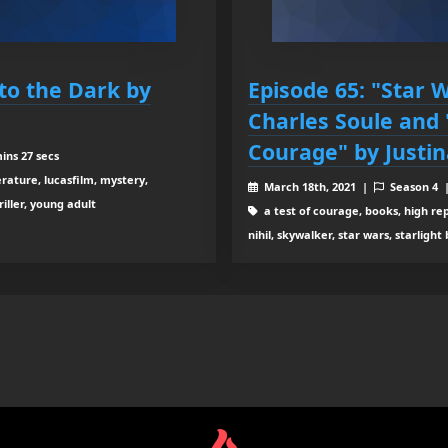
nto the Dark by
Episode 65: "Star W
Charles Soule and 
Courage" by Justin
ins 27 secs
terature, lucasfilm, mystery,
March 18th, 2021 |
Season 4
riller, young adult
a test of courage, books, high repub
nihil, skywalker, star wars, starligh