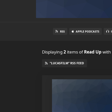
RSS
APPLE PODCASTS
Displaying
2
items
of
Read Up
with 
“LUCASFILM” RSS FEED