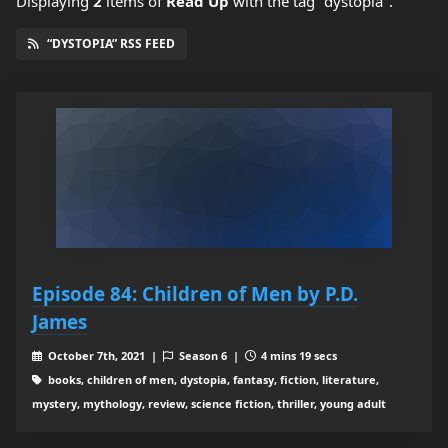
Displaying
2
items
of
Read Up
with the tag "dystopia".
“DYSTOPIA” RSS FEED
Episode 84: Children of Men by P.D.
James
October 7th, 2021 |
Season 6 |
4 mins 19 secs
books, children of men, dystopia, fantasy, fiction, literature,
mystery, mythology, review, science fiction, thriller, young adult