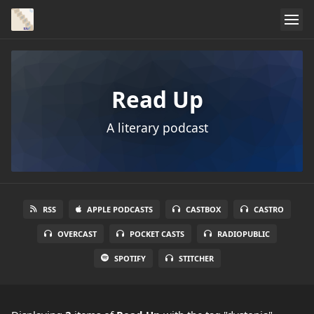
Read Up
A literary podcast
RSS
APPLE PODCASTS
CASTBOX
CASTRO
OVERCAST
POCKET CASTS
RADIOPUBLIC
SPOTIFY
STITCHER