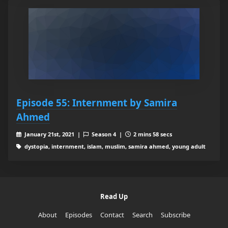
Episode 55: Internment by Samira
Ahmed
January 21st, 2021 |
Season 4 |
2 mins 58 secs
dystopia, internment, islam, muslim, samira ahmed, young adult
Read Up
About
Episodes
Contact
Search
Subscribe