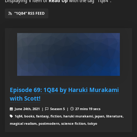
Displaying
1
item
of
Read Up
with the tag "1q84".
“1Q84” RSS FEED
Episode 69: 1Q84 by Haruki Murakami
with Scott!
June 24th, 2021 |
Season 5 |
27 mins 19 secs
1q84, books, fantasy, fiction, haruki murakami, japan, literature,
magical realism, postmodern, science fiction, tokyo