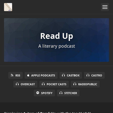
Read Up
A literary podcast
RSS
APPLE PODCASTS
CASTBOX
CASTRO
OVERCAST
POCKET CASTS
RADIOPUBLIC
SPOTIFY
STITCHER