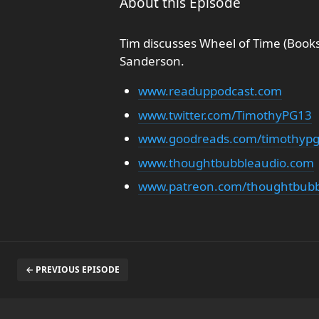
About this Episode
Tim discusses Wheel of Time (Books
Sanderson.
www.readuppodcast.com
www.twitter.com/TimothyPG13
www.goodreads.com/timothyp
www.thoughtbubbleaudio.com
www.patreon.com/thoughtbubb
← PREVIOUS EPISODE