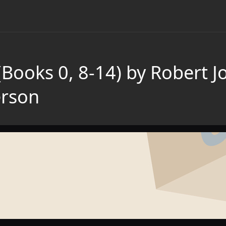
Books 0, 8-14) by Robert J
rson