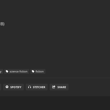
MB)
sy
science fiction
fiction
SPOTIFY
STITCHER
SHARE