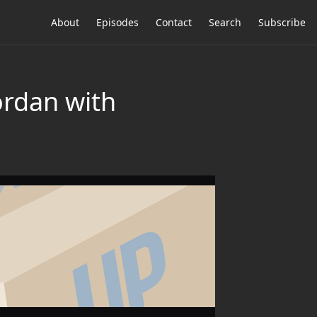
About
Episodes
Contact
Search
Subscribe
ordan with