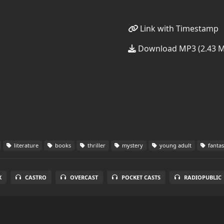
Link with Timestamp
Download MP3 (2.43 
literature
books
thriller
mystery
young adult
fanta
X
CASTRO
OVERCAST
POCKET CASTS
RADIOPUBLIC