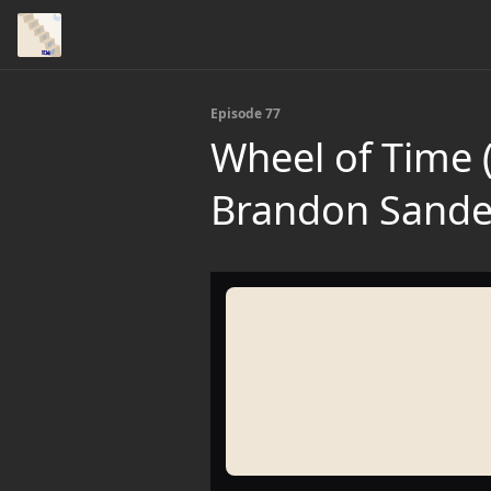
Episode 77
Wheel of Time (
Brandon Sande