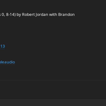
 0, 8-14) by Robert Jordan with Brandon
g13
leaudio