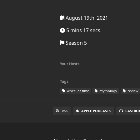
August 19th, 2021
5 mins 17 secs
Season 5
Your Hosts
Tags
wheel of time
mythology
review
RSS
APPLE PODCASTS
CASTBO