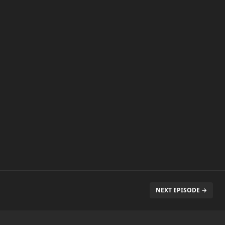
NEXT EPISODE →