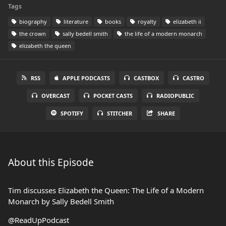
Tags
biography
literature
books
royalty
elizabeth ii
the crown
sally bedell smith
the life of a modern monarch
elizabeth the queen
RSS
APPLE PODCASTS
CASTBOX
CASTRO
OVERCAST
POCKET CASTS
RADIOPUBLIC
SPOTIFY
STITCHER
SHARE
About this Episode
Tim discusses Elizabeth the Queen: The Life of a Modern
Monarch by Sally Bedell Smith
@ReadUpPodcast