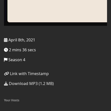
April 8th, 2021
2 mins 36 secs
Season 4
Link with Timestamp
Download MP3 (1.2 MB)
Your Hosts