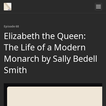
Episode 68
Elizabeth the Queen:
The Life of a Modern
Monarch by Sally Bedell
Smith