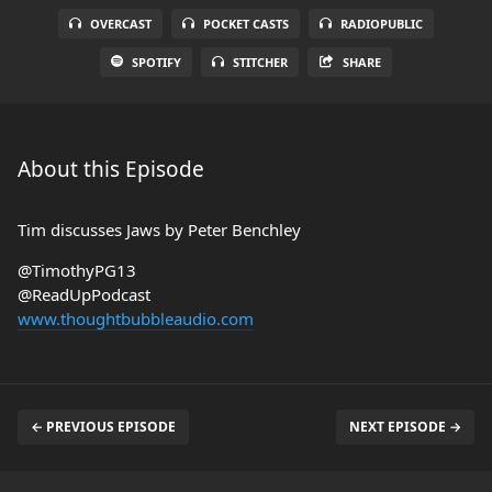
OVERCAST
POCKET CASTS
RADIOPUBLIC
SPOTIFY
STITCHER
SHARE
About this Episode
Tim discusses Jaws by Peter Benchley
@TimothyPG13
@ReadUpPodcast
www.thoughtbubbleaudio.com
← PREVIOUS EPISODE
NEXT EPISODE →