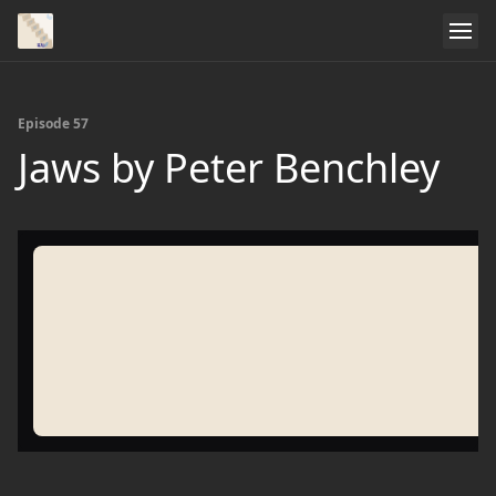
Episode 57
Jaws by Peter Benchley