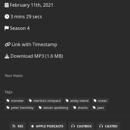
February 11th, 2021
3 mins 29 secs
Season 4
Link with Timestamp
Download MP3 (1.6 MB)
Your Hosts
Tags
monster
martha's vineyard
amity island
ocean
peter benchley
steven spielberg
sharks
jaws
RSS
APPLE PODCASTS
CASTBOX
CASTRO