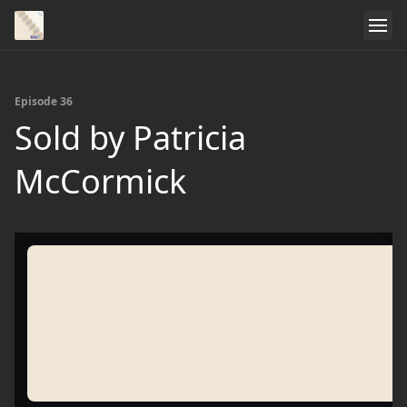
Episode 36
Sold by Patricia
McCormick