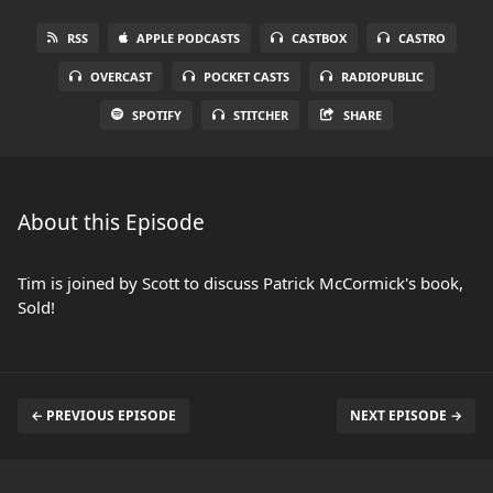
RSS
APPLE PODCASTS
CASTBOX
CASTRO
OVERCAST
POCKET CASTS
RADIOPUBLIC
SPOTIFY
STITCHER
SHARE
About this Episode
Tim is joined by Scott to discuss Patrick McCormick's book,
Sold!
← PREVIOUS EPISODE
NEXT EPISODE →