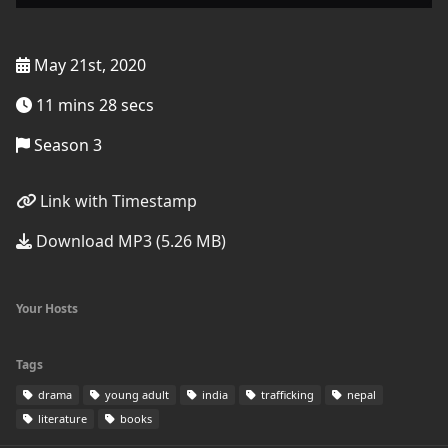
May 21st, 2020
11 mins 28 secs
Season 3
Link with Timestamp
Download MP3 (5.26 MB)
Your Hosts
Tags
drama
young adult
india
trafficking
nepal
literature
books