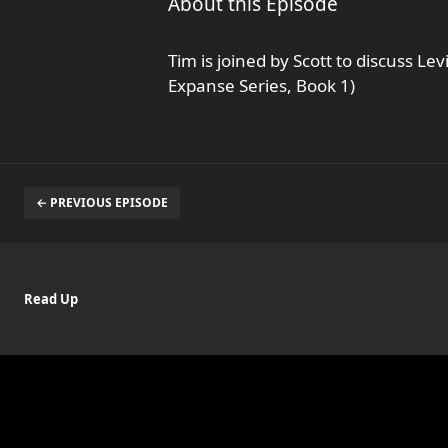
About this Episode
Tim is joined by Scott to discuss L
Expanse Series, Book 1)
← PREVIOUS EPISODE
Read Up