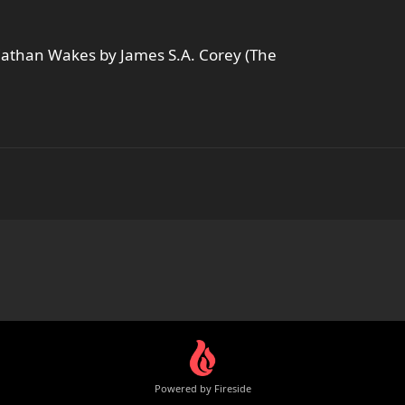
eviathan Wakes by James S.A. Corey (The
Powered by Fireside