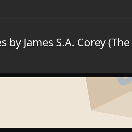
s by James S.A. Corey (The