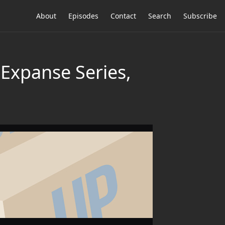
About
Episodes
Contact
Search
Subscribe
 Expanse Series,