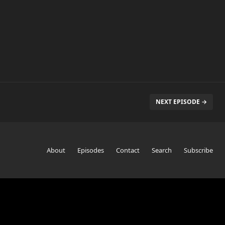
NEXT EPISODE →
About
Episodes
Contact
Search
Subscribe