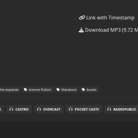
Link with Timestamp
Download MP3 (9.72 
he expanse
science fiction
literature
books
X
CASTRO
OVERCAST
POCKET CASTS
RADIOPUBLIC