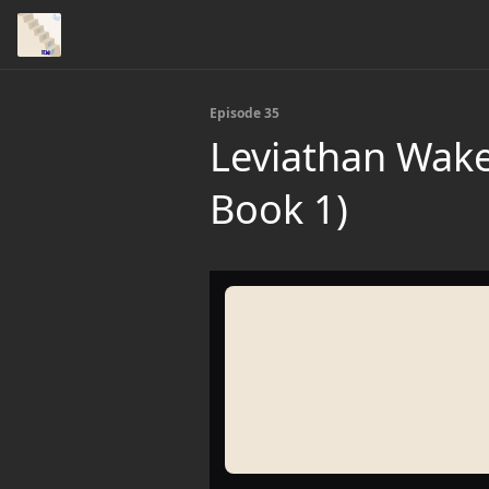
Episode 35
Leviathan Wake
Book 1)