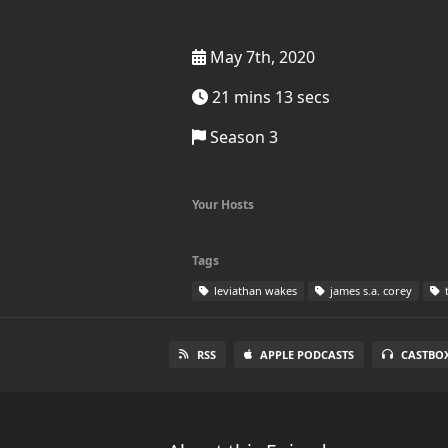
May 7th, 2020
21 mins 13 secs
Season 3
Your Hosts
Tags
leviathan wakes
james s.a. corey
t
RSS
APPLE PODCASTS
CASTBO