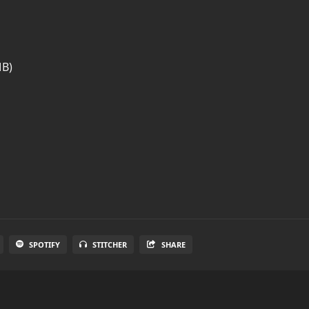
MB)
SPOTIFY
STITCHER
SHARE